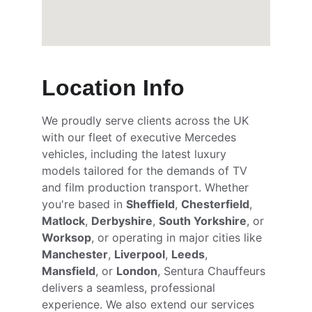
Location Info
We proudly serve clients across the UK 
with our fleet of executive Mercedes 
vehicles, including the latest luxury 
models tailored for the demands of TV 
and film production transport. Whether 
you're based in 
Sheffield
, 
Chesterfield
, 
Matlock
, 
Derbyshire
, 
South Yorkshire
, or 
Worksop
, or operating in major cities like 
Manchester
, 
Liverpool
, 
Leeds
, 
Mansfield
, or 
London
, Sentura Chauffeurs 
delivers a seamless, professional 
experience. We also extend our services 