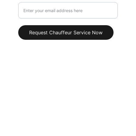
Request Chauffeur Service Now
+44 1246 681234
info@senturachauffeurs.co.uk
Our Chauffeur 
Services
TV & Film Production Chauffeurs
Red Carpet & Film Awards Transport
Music Awards & Concert Chauffeur 
Services
VIP Artist & Celebrity Transport