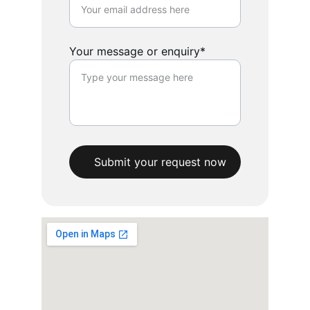
Your message or enquiry*
Submit your request now