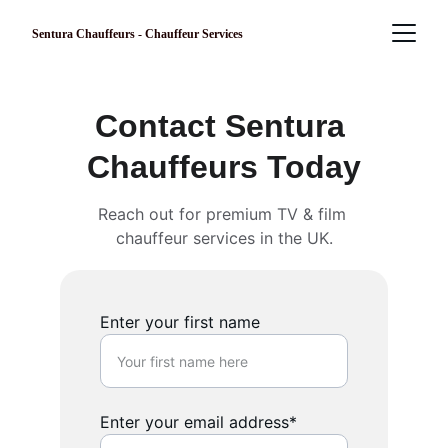
Sentura Chauffeurs - Chauffeur Services
Contact Sentura 
Chauffeurs Today
Reach out for premium TV & film 
chauffeur services in the UK.
Enter your first name
Enter your email address*