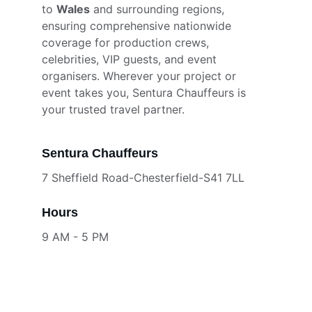
to 
Wales
 and surrounding regions, 
ensuring comprehensive nationwide 
coverage for production crews, 
celebrities, VIP guests, and event 
organisers. Wherever your project or 
event takes you, Sentura Chauffeurs is 
your trusted travel partner.
Sentura Chauffeurs
7 Sheffield Road-Chesterfield-S41 7LL
Hours
9 AM - 5 PM
Services
CONTACT
Your email address for enquiries